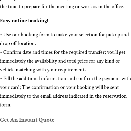
the time to prepare for the meeting or work as in the office.
Easy online booking!
• Use our booking form to make your selection for pickup and
drop off location.
• Confirm date and times for the required transfer; you’ll get
immediately the availability and total price for any kind of
vehicle matching with your requirements.
• Fill the additional information and confirm the payment with
your card; The confirmation or your booking will be sent
immediately to the email address indicated in the reservation
form.
Get An Instant Quote