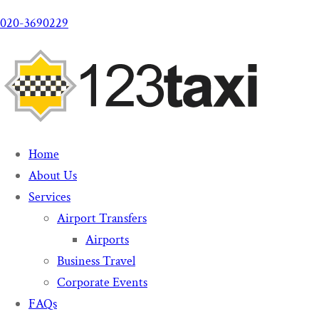
020-3690229
Home
About Us
Services
Airport Transfers
Airports
Business Travel
Corporate Events
FAQs