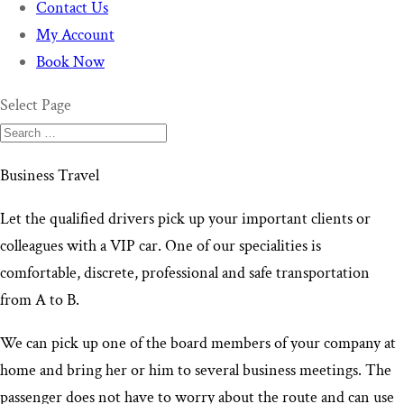
Contact Us
My Account
Book Now
Select Page
Business Travel
Let the qualified drivers pick up your important clients or
colleagues with a VIP car. One of our specialities is
comfortable, discrete, professional and safe transportation
from A to B.
We can pick up one of the board members of your company at
home and bring her or him to several business meetings. The
passenger does not have to worry about the route and can use