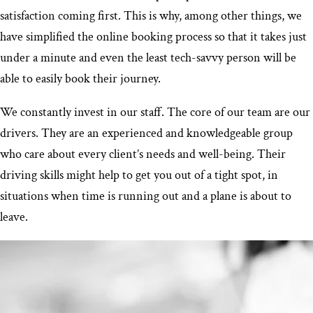
satisfaction coming first. This is why, among other things, we
have simplified the online booking process so that it takes just
under a minute and even the least tech-savvy person will be
able to easily book their journey.
We constantly invest in our staff. The core of our team are our
drivers. They are an experienced and knowledgeable group
who care about every client’s needs and well-being. Their
driving skills might help to get you out of a tight spot, in
situations when time is running out and a plane is about to
leave.