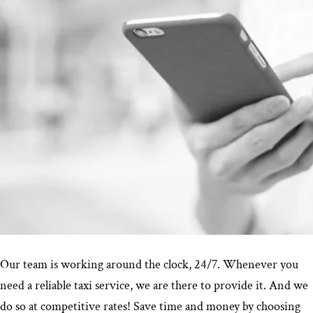
Our team is working around the clock, 24/7. Whenever you
need a reliable taxi service, we are there to provide it. And we
do so at competitive rates! Save time and money by choosing