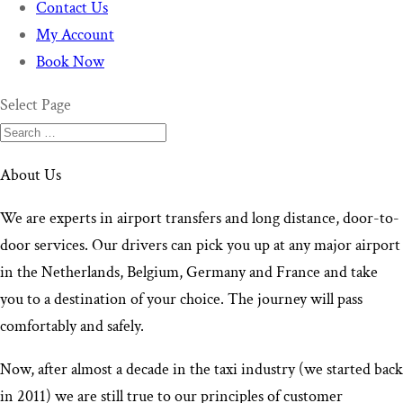
Contact Us
My Account
Book Now
Select Page
About Us
We are experts in airport transfers and long distance, door-to-
door services. Our drivers can pick you up at any major airport
in the Netherlands, Belgium, Germany and France and take
you to a destination of your choice. The journey will pass
comfortably and safely.
Now, after almost a decade in the taxi industry (we started back
in 2011) we are still true to our principles of customer