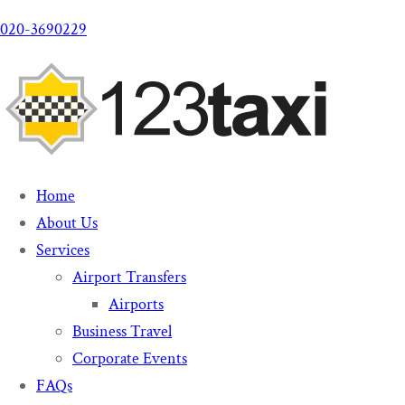
020-3690229
Home
About Us
Services
Airport Transfers
Airports
Business Travel
Corporate Events
FAQs