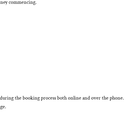
ourney commencing.
d during the booking process both online and over the phone.
ge.