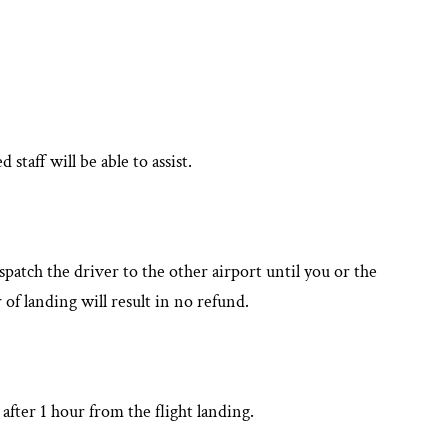
aff will be able to assist.
patch the driver to the other airport until you or the
 of landing will result in no refund.
after 1 hour from the flight landing.