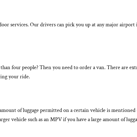
-door services. Our drivers can pick you up at any major airpo
 than four people? Then you need to order a van. There are extra
ing your ride.
he amount of luggage permitted on a certain vehicle is mentione
arger vehicle such as an MPV if you have a large amount of lugga