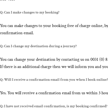
Q: Can I make changes to my booking?
You can make changes to your booking free of charge online, b
confirmation email.
Q: Can I change my destination during a journey?
You can change your destination by contacting us on 0031 (0) 85
If there is an additional charge then we will inform you and you
Q: Will I receive a confirmation email from you when I book online?
Yes. You will receive a confirmation email from us within 3 hou
Q: I have not received email confirmation, is my booking confirmed?