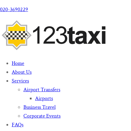
020-3690229
Home
About Us
Services
Airport Transfers
Airports
Business Travel
Corporate Events
FAQs