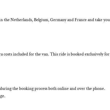
rt in the Netherlands, Belgium, Germany and France and take you
 costs included for the van. This ride is booked exclusively for
d during the booking process both online and over the phone.
ge.