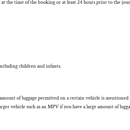
 at the time of the booking or at least 24 hours prior to the j
ncluding children and infants.
he amount of luggage permitted on a certain vehicle is mentione
arger vehicle such as an MPV if you have a large amount of lugga