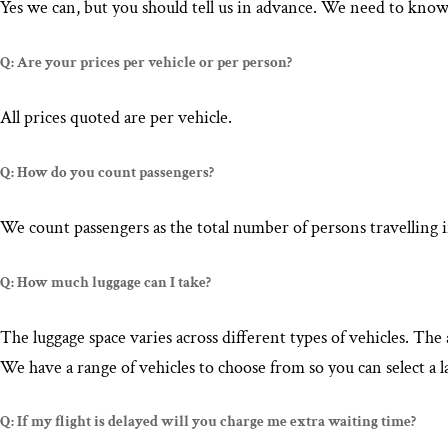
Yes we can, but you should tell us in advance. We need to know
Q: Are your prices per vehicle or per person?
All prices quoted are per vehicle.
Q: How do you count passengers?
We count passengers as the total number of persons travelling i
Q: How much luggage can I take?
The luggage space varies across different types of vehicles. T
We have a range of vehicles to choose from so you can select a l
Q: If my flight is delayed will you charge me extra waiting time?