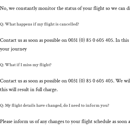
No, we constantly monitor the status of your flight so we can di
Q: What happens if my flight is cancelled?
Contact us as soon as possible on 0031 (0) 85 0 605 405. In this
your journey
Q: What if I miss my flight?
Contact us as soon as possible on 0031 (0) 85 0 605 405. We will
this will result in full charge.
Q: My flight details have changed, do I need to inform you?
Please inform us of any changes to your flight schedule as soon 