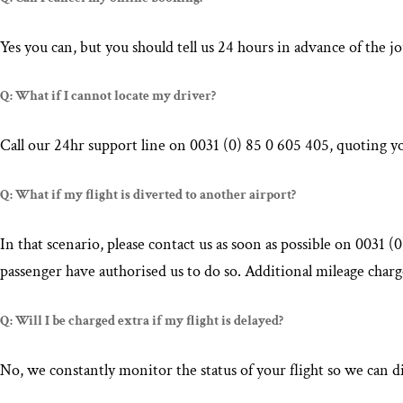
Yes you can, but you should tell us 24 hours in advance of the
Q: What if I cannot locate my driver?
Call our 24hr support line on 0031 (0) 85 0 605 405, quoting yo
Q: What if my flight is diverted to another airport?
In that scenario, please contact us as soon as possible on 0031 
passenger have authorised us to do so. Additional mileage charge
Q: Will I be charged extra if my flight is delayed?
No, we constantly monitor the status of your flight so we can di