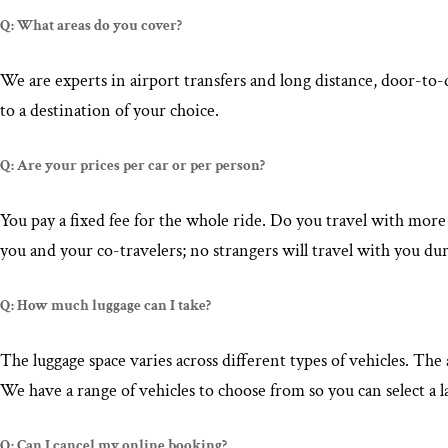
Q: What areas do you cover?
We are experts in airport transfers and long distance, door-to
to a destination of your choice.
Q: Are your prices per car or per person?
You pay a fixed fee for the whole ride. Do you travel with more
you and your co-travelers; no strangers will travel with you dur
Q: How much luggage can I take?
The luggage space varies across different types of vehicles. T
We have a range of vehicles to choose from so you can select a l
Q: Can I cancel my online booking?