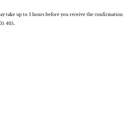
may take up to 3 hours before you receive the confirmation
605 405.