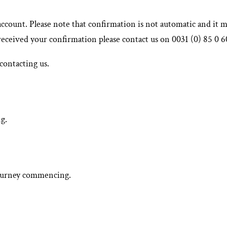
account. Please note that confirmation is not automatic and it 
 received your confirmation please contact us on 0031 (0) 85 0 
contacting us.
g.
 journey commencing.