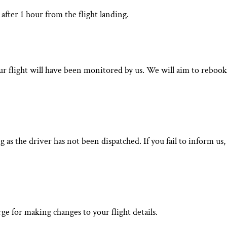
after 1 hour from the flight landing.
your flight will have been monitored by us. We will aim to rebook
 as the driver has not been dispatched. If you fail to inform us,
ge for making changes to your flight details.