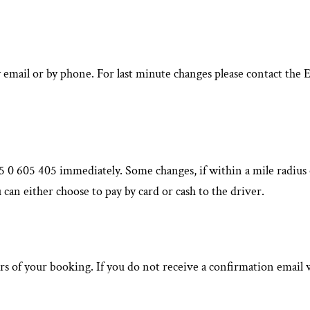
y email or by phone. For last minute changes please contact t
 0 605 405 immediately. Some changes, if within a mile radius o
 can either choose to pay by card or cash to the driver.
rs of your booking. If you do not receive a confirmation email w