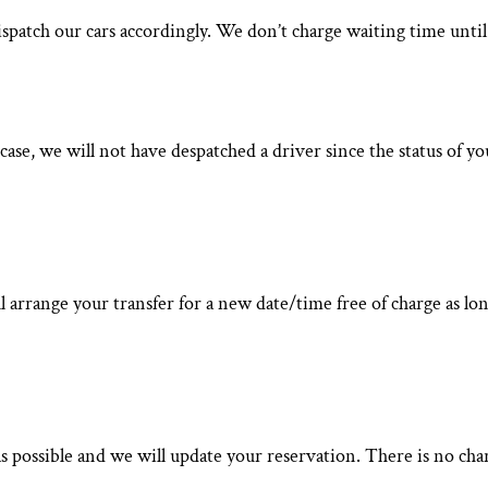
spatch our cars accordingly. We don’t charge waiting time until 
 case, we will not have despatched a driver since the status of 
 arrange your transfer for a new date/time free of charge as long
as possible and we will update your reservation. There is no char