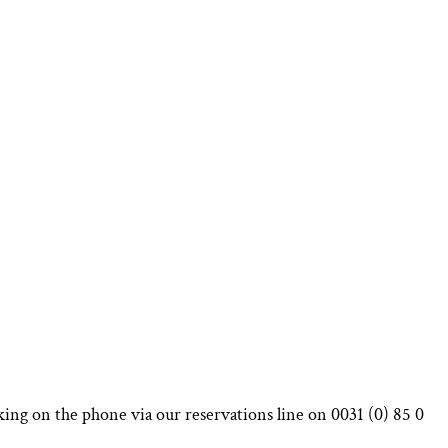
king on the phone via our reservations line on 0031 (0) 85 0