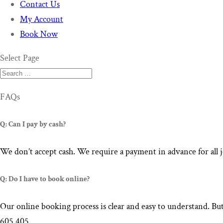
Contact Us
My Account
Book Now
Select Page
FAQs
Q: Can I pay by cash?
We don’t accept cash. We require a payment in advance for all 
Q: Do I have to book online?
Our online booking process is clear and easy to understand. But
605 405.