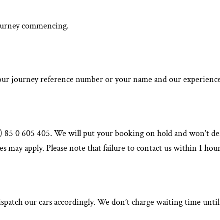
 journey commencing.
ur journey reference number or your name and our experienced st
(0) 85 0 605 405. We will put your booking on hold and won’t des
s may apply. Please note that failure to contact us within 1 hour
spatch our cars accordingly. We don’t charge waiting time until 