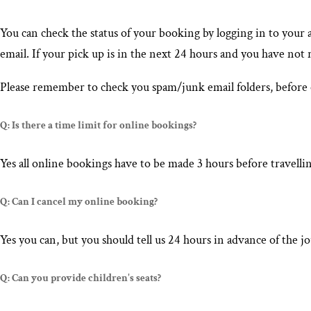
You can check the status of your booking by logging in to your 
email. If your pick up is in the next 24 hours and you have not
Please remember to check you spam/junk email folders, before 
Q: Is there a time limit for online bookings?
Yes all online bookings have to be made 3 hours before travellin
Q: Can I cancel my online booking?
Yes you can, but you should tell us 24 hours in advance of the
Q: Can you provide children's seats?