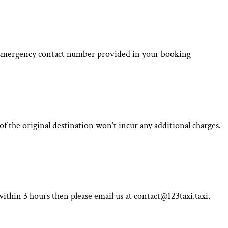
he Emergency contact number provided in your booking
f the original destination won’t incur any additional charges.
ithin 3 hours then please email us at contact@123taxi.taxi.