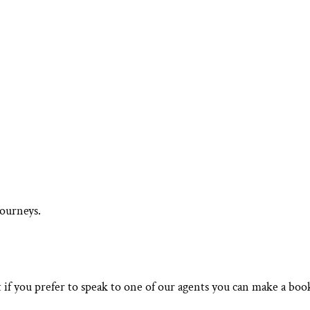
journeys.
 if you prefer to speak to one of our agents you can make a boo