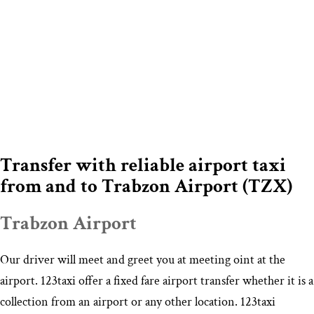
Transfer with reliable airport taxi
from and to Trabzon Airport (TZX)
Trabzon Airport
Our driver will meet and greet you at meeting oint at the
airport. 123taxi offer a fixed fare airport transfer whether it is a
collection from an airport or any other location. 123taxi