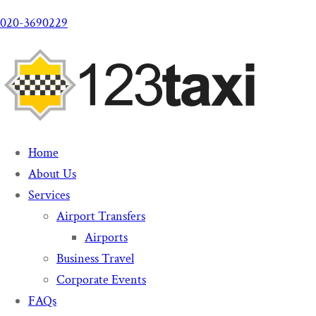
020-3690229
Home
About Us
Services
Airport Transfers
Airports
Business Travel
Corporate Events
FAQs