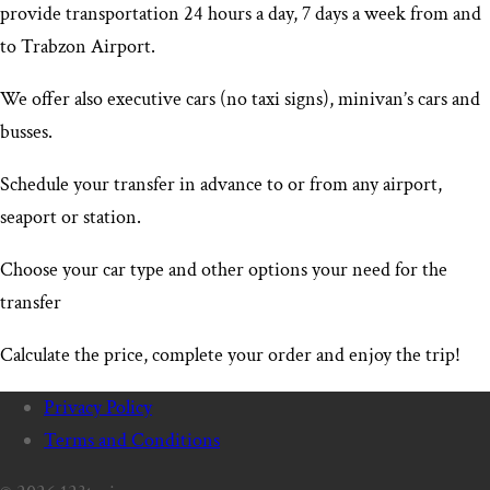
provide transportation 24 hours a day, 7 days a week from and
to Trabzon Airport
.
We offer also executive cars (no taxi signs), minivan’s cars and
busses.
Schedule your transfer in advance to or from any airport,
seaport or station.
Choose your car type and other options your need for the
transfer
Calculate the price, complete your order and enjoy the trip!
Privacy Policy
Terms and Conditions