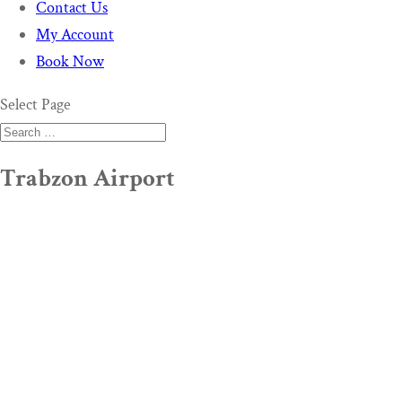
Contact Us
My Account
Book Now
Select Page
Trabzon Airport