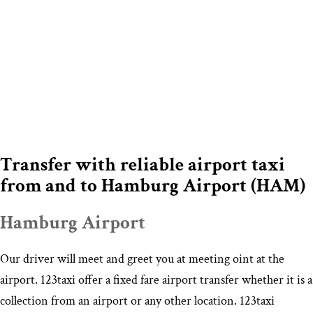
Transfer with reliable airport taxi
from and to Hamburg Airport (HAM)
Hamburg Airport
Our driver will meet and greet you at meeting oint at the
airport. 123taxi offer a fixed fare airport transfer whether it is a
collection from an airport or any other location. 123taxi