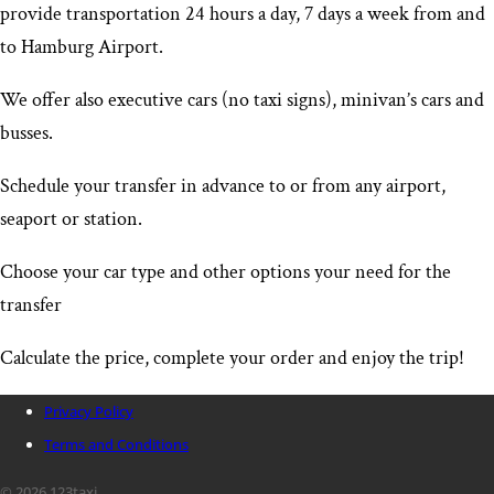
provide transportation 24 hours a day, 7 days a week from and
to Hamburg Airport
.
We offer also executive cars (no taxi signs), minivan’s cars and
busses.
Schedule your transfer in advance to or from any airport,
seaport or station.
Choose your car type and other options your need for the
transfer
Calculate the price, complete your order and enjoy the trip!
Privacy Policy
Terms and Conditions
© 2026 123taxi