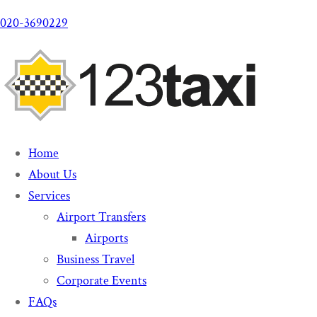
020-3690229
Home
About Us
Services
Airport Transfers
Airports
Business Travel
Corporate Events
FAQs