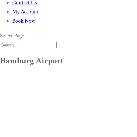
Contact Us
My Account
Book Now
Select Page
Hamburg Airport