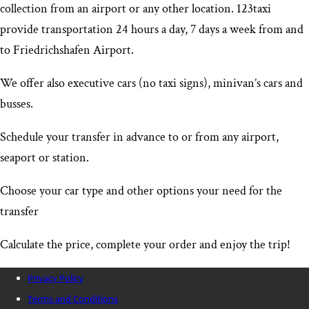
collection from an airport or any other location. 123taxi
provide transportation 24 hours a day, 7 days a week from and
to Friedrichshafen Airport
.
We offer also executive cars (no taxi signs), minivan’s cars and
busses.
Schedule your transfer in advance to or from any airport,
seaport or station.
Choose your car type and other options your need for the
transfer
Calculate the price, complete your order and enjoy the trip!
Privacy Policy
Terms and Conditions