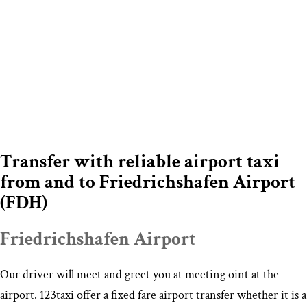
Transfer with reliable airport taxi
from and to Friedrichshafen Airport
(FDH)
Friedrichshafen Airport
Our driver will meet and greet you at meeting oint at the
airport. 123taxi offer a fixed fare airport transfer whether it is a