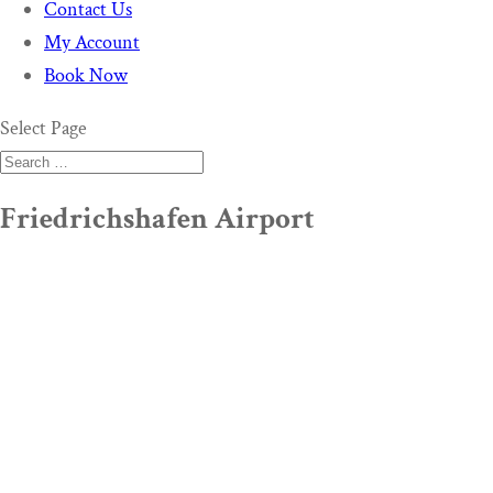
Contact Us
My Account
Book Now
Select Page
Friedrichshafen Airport