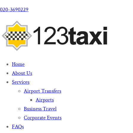
020-3690229
Home
About Us
Services
Airport Transfers
Airports
Business Travel
Corporate Events
FAQs