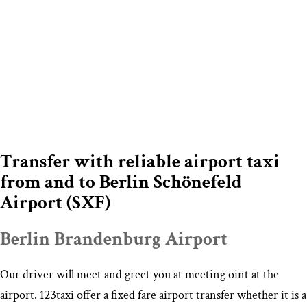
Transfer with reliable airport taxi
from and to Berlin Schönefeld
Airport (SXF)
Berlin Brandenburg Airport
Our driver will meet and greet you at meeting oint at the
airport. 123taxi offer a fixed fare airport transfer whether it is a