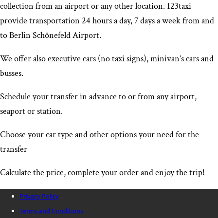
collection from an airport or any other location. 123taxi
provide transportation 24 hours a day, 7 days a week from and
to Berlin Schönefeld Airport
.
We offer also executive cars (no taxi signs), minivan’s cars and
busses.
Schedule your transfer in advance to or from any airport,
seaport or station.
Choose your car type and other options your need for the
transfer
Calculate the price, complete your order and enjoy the trip!
Privacy Policy
Terms and Conditions