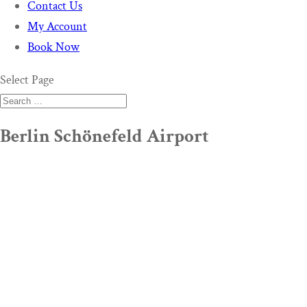
Contact Us
My Account
Book Now
Select Page
Berlin Schönefeld Airport