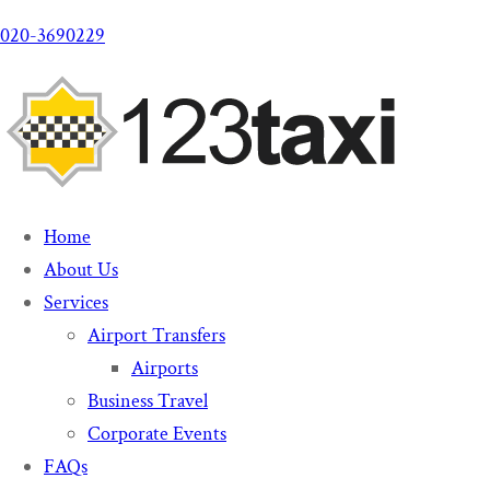
020-3690229
Home
About Us
Services
Airport Transfers
Airports
Business Travel
Corporate Events
FAQs