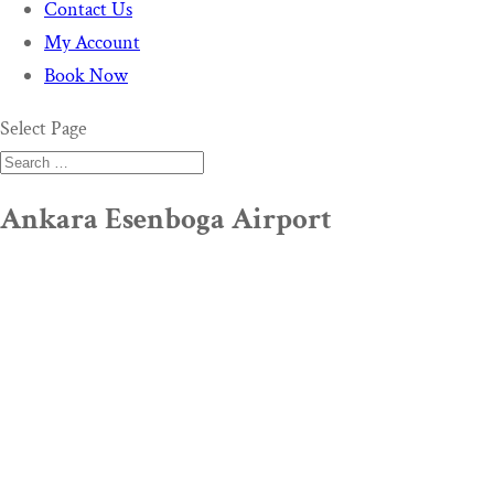
Contact Us
My Account
Book Now
Select Page
Ankara Esenboga Airport