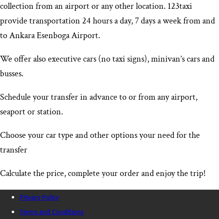
collection from an airport or any other location. 123taxi
provide transportation 24 hours a day, 7 days a week from and
to Ankara Esenboga Airport
.
We offer also executive cars (no taxi signs), minivan’s cars and
busses.
Schedule your transfer in advance to or from any airport,
seaport or station.
Choose your car type and other options your need for the
transfer
Calculate the price, complete your order and enjoy the trip!
Privacy Policy
Terms and Conditions