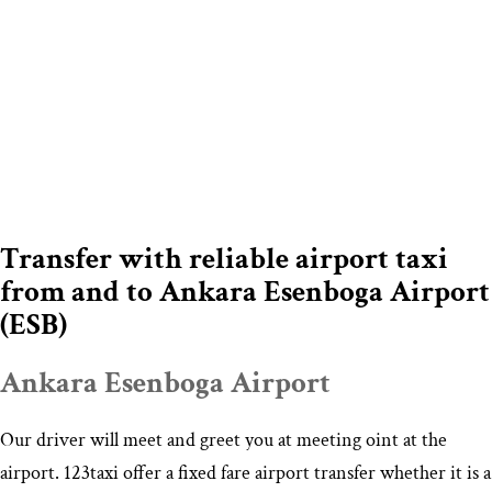
Transfer with reliable airport taxi
from and to Ankara Esenboga Airport
(ESB)
Ankara Esenboga Airport
Our driver will meet and greet you at meeting oint at the
airport. 123taxi offer a fixed fare airport transfer whether it is a