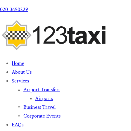
020-3690229
Home
About Us
Services
Airport Transfers
Airports
Business Travel
Corporate Events
FAQs